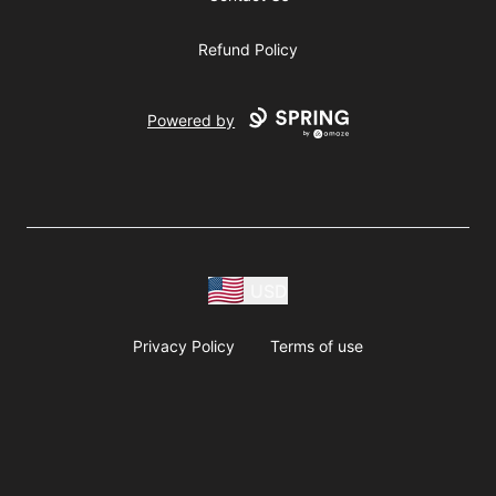
Refund Policy
Powered by
USD
Privacy Policy
Terms of use