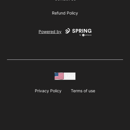
Refund Policy
Powered by
USD
Privacy Policy
Terms of use