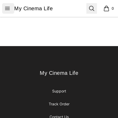
My Cinema Life
Open menu
Search
My Cinema Life
0
items i
Footer
My Cinema Life
My Cinema Life
Support
Track Order
Contact Us