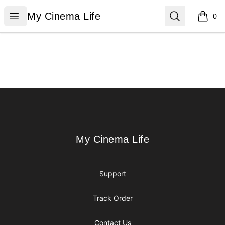
My Cinema Life
Open menu
Search
My Cinema Life
0
items i
Footer
My Cinema Life
My Cinema Life
Support
Track Order
Contact Us