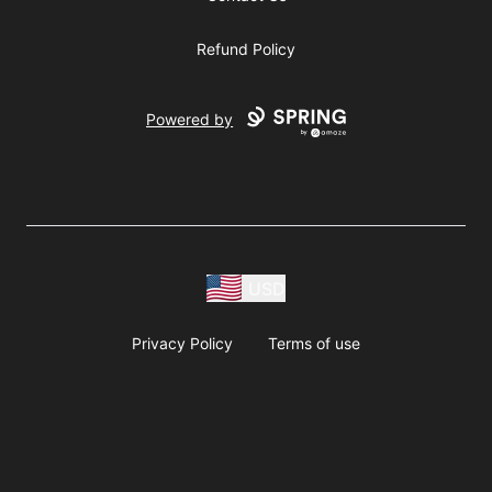
Refund Policy
Powered by
USD
Privacy Policy
Terms of use