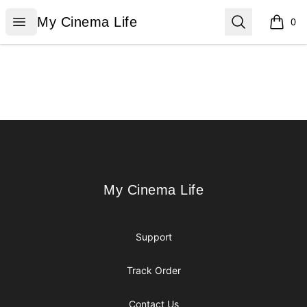
My Cinema Life
Open menu
Search
My Cinema Life
0
items i
Footer
My Cinema Life
My Cinema Life
Support
Track Order
Contact Us