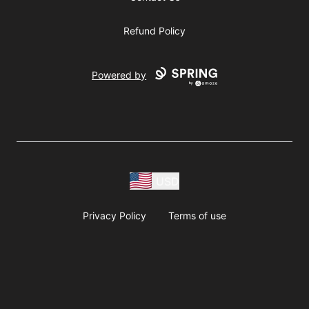
Refund Policy
Powered by
USD
Privacy Policy
Terms of use