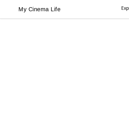
Exp
My Cinema Life
My Cinema Life