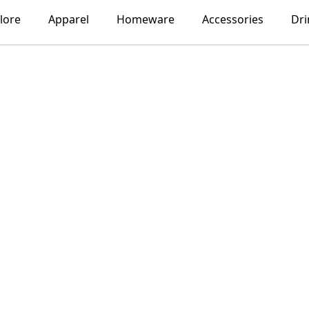
lore
Apparel
Homeware
Accessories
Dr