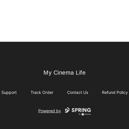
My Cinema Life
My Cinema Life
Support
Track Order
Contact Us
Refund Policy
Powered by