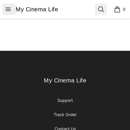
My Cinema Life
Open menu
Search
My Cinema Life
0
items i
Footer
My Cinema Life
My Cinema Life
Support
Track Order
Contact Us