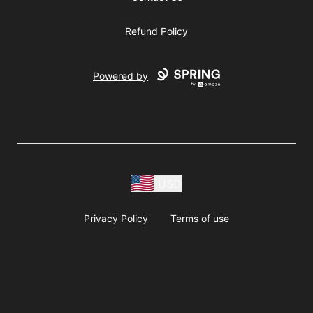
Refund Policy
Powered by
USD
Privacy Policy
Terms of use