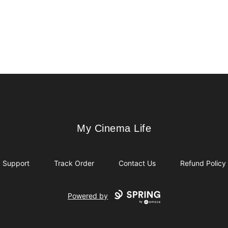
My Cinema Life
My Cinema Life
Support
Track Order
Contact Us
Refund Policy
Powered by