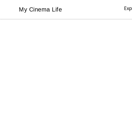
Exp
My Cinema Life
My Cinema Life