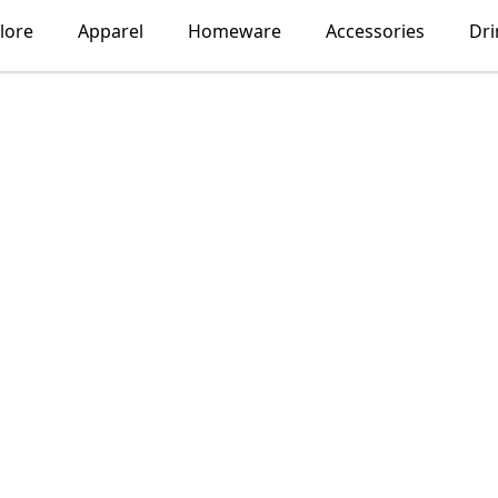
lore
Apparel
Homeware
Accessories
Dr