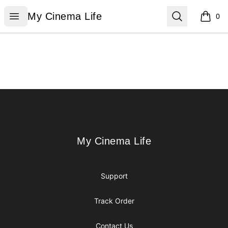
My Cinema Life
Open menu
Search
My Cinema Life
0
items i
Footer
My Cinema Life
My Cinema Life
Support
Track Order
Contact Us