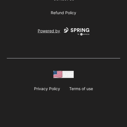
Refund Policy
Powered by
USD
Privacy Policy
Terms of use