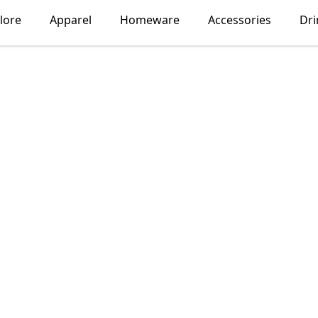
lore
Apparel
Homeware
Accessories
Dr