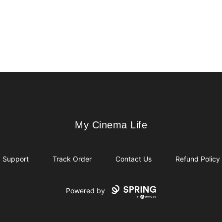
My Cinema Life
My Cinema Life
Support
Track Order
Contact Us
Refund Policy
Powered by