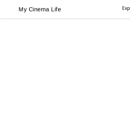
Exp
My Cinema Life
My Cinema Life