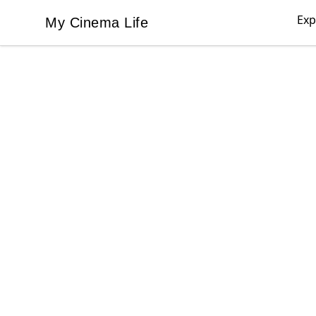
Exp
My Cinema Life
My Cinema Life