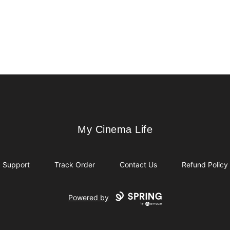
My Cinema Life
My Cinema Life
Support
Track Order
Contact Us
Refund Policy
Powered by