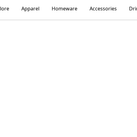
lore
Apparel
Homeware
Accessories
Dr