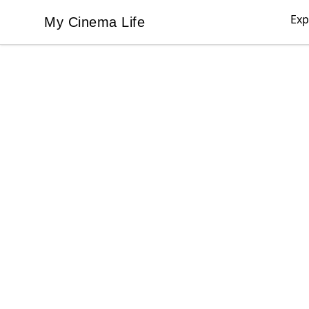
Exp
My Cinema Life
My Cinema Life