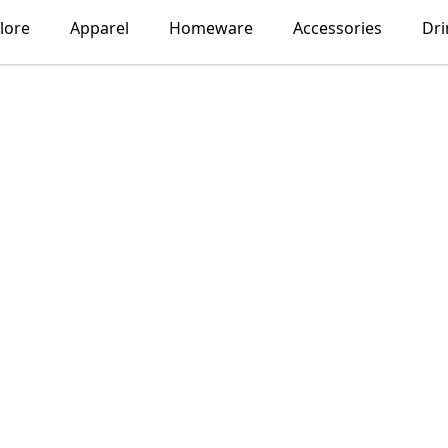
lore
Apparel
Homeware
Accessories
Dr