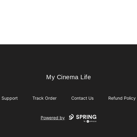
My Cinema Life
My Cinema Life
Support
Track Order
Contact Us
Refund Policy
Powered by